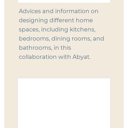
Advices and information on
designing different home
spaces, including kitchens,
bedrooms, dining rooms, and
bathrooms, in this
collaboration with Abyat.