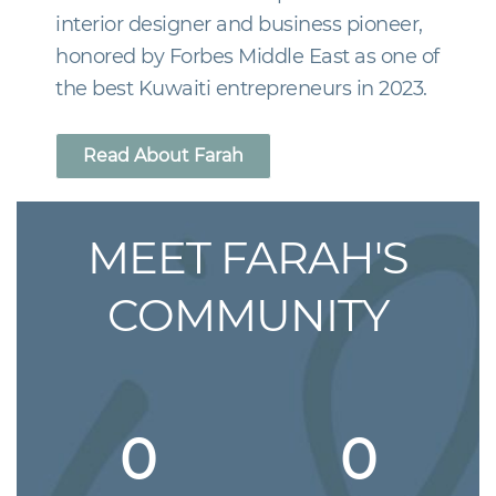
interior designer and business pioneer,
honored by Forbes Middle East as one of
the best Kuwaiti entrepreneurs in 2023.
Read About Farah
MEET FARAH'S
COMMUNITY
0
0