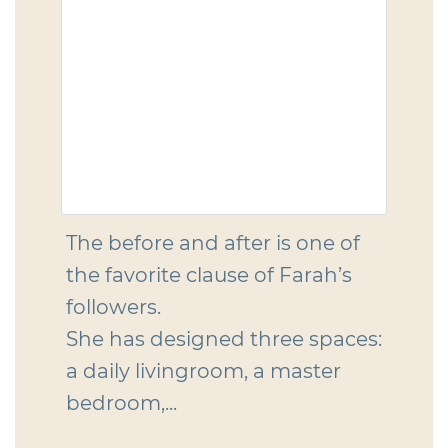
The before and after is one of
the favorite clause of Farah’s
followers.
She has designed three spaces:
a daily livingroom, a master
bedroom,...