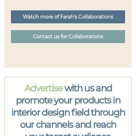
Watch more of Farah's Collaborations
Contact us for Collaborations
Advertise
with us and
promote your products in
interior design field through
our channels and reach