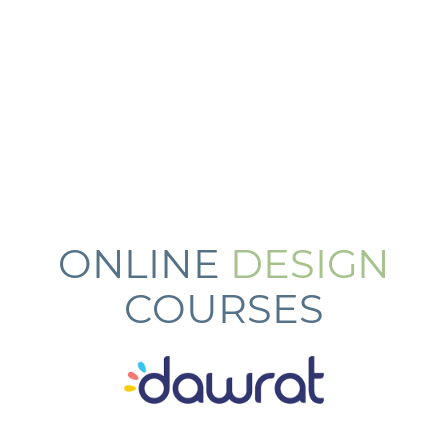
ONLINE
DESIGN
COURSES