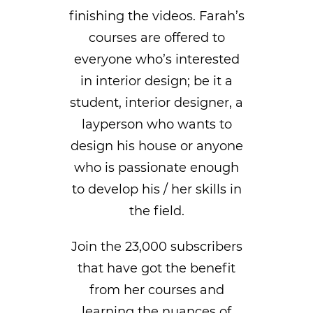
finishing the videos. Farah’s
courses are offered to
everyone who’s interested
in interior design; be it a
student, interior designer, a
layperson who wants to
design his house or anyone
who is passionate enough
to develop his / her skills in
the field.
Join the 23,000 subscribers
that have got the benefit
from her courses and
learning the nuances of