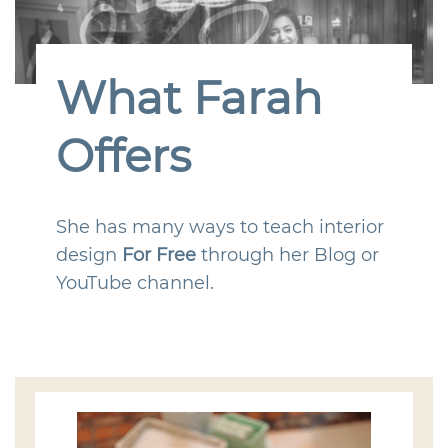
What Farah
Offers
She has many ways to teach interior
design
For Free
through her Blog or
YouTube channel.