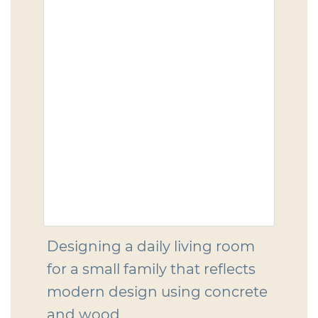
Designing a daily living room
for a small family that reflects
modern design using concrete
and wood.