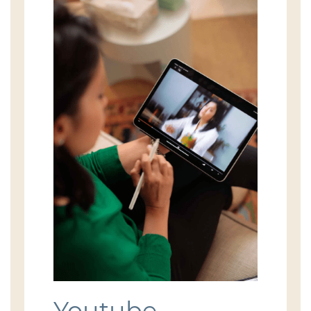
Youtube