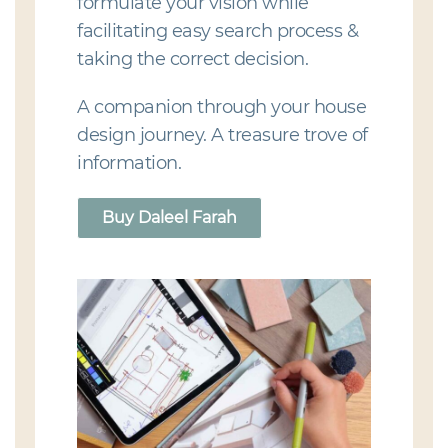
formulate your vision while
facilitating easy search process &
taking the correct decision.
A companion through your house
design journey. A treasure trove of
information.
Buy Daleel Farah