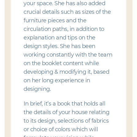
your space. She has also added
crucial details such as sizes of the
furniture pieces and the
circulation paths, in addition to
explanation and tips on the
design styles. She has been
working constantly with the team
on the booklet content while
developing & modifying it, based
on her long experience in
designing.
In brief, it’s a book that holds all
the details of your house relating
to its design, selections of fabrics
or choice of colors which will