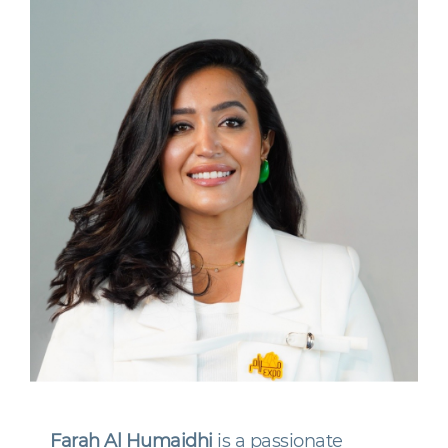
Farah Al Humaidhi
is a passionate