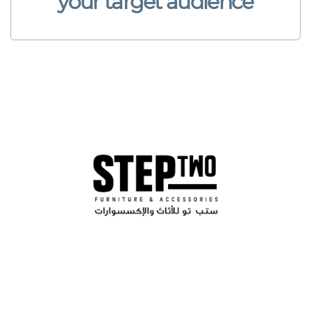
your target audience