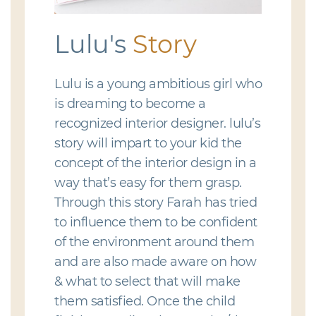
Lulu's
Story
Lulu is a young ambitious girl who
is dreaming to become a
recognized interior designer. lulu’s
story will impart to your kid the
concept of the interior design in a
way that’s easy for them grasp.
Through this story Farah has tried
to influence them to be confident
of the environment around them
and are also made aware on how
& what to select that will make
them satisfied. Once the child