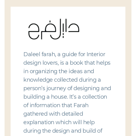
Daleel farah, a guide for Interior
design lovers, is a book that helps
in organizing the ideas and
knowledge collected during a
person’s journey of designing and
building a house. It’s a collection
of information that Farah
gathered with detailed
explanation which will help
during the design and build of