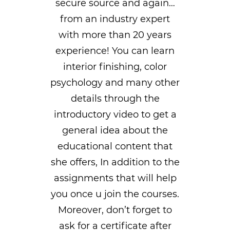
secure source and again…
from an industry expert
with more than 20 years
experience! You can learn
interior finishing, color
psychology and many other
details through the
introductory video to get a
general idea about the
educational content that
she offers, In addition to the
assignments that will help
you once u join the courses.
Moreover, don’t forget to
ask for a certificate after