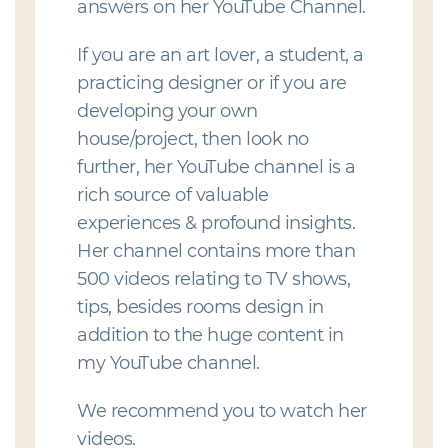
answers on her YouTube Channel.
If you are an art lover, a student, a
practicing designer or if you are
developing your own
house/project, then look no
further, her YouTube channel is a
rich source of valuable
experiences & profound insights.
Her channel contains more than
500 videos relating to TV shows,
tips, besides rooms design in
addition to the huge content in
my YouTube channel.
We recommend you to watch her
videos.