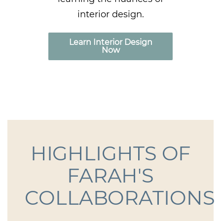
interior design.
Learn Interior Design
Now
HIGHLIGHTS OF
FARAH'S
COLLABORATIONS