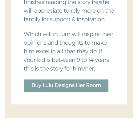
finishes reading the story he/she
will appreciate to rely more on the
family for support & inspiration.
Which will in turn will inspire their
opinions and thoughts to make
hint excel in all that they do. If
your kid is between 9 to 14 years
this is the story for him/her.
Buy Lulu Designs Her Room