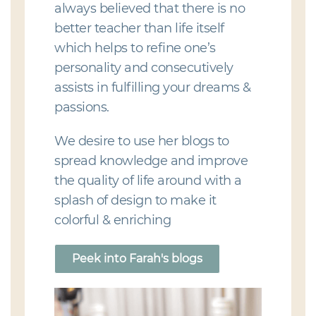
always believed that there is no
better teacher than life itself
which helps to refine one’s
personality and consecutively
assists in fulfilling your dreams &
passions.
We desire to use her blogs to
spread knowledge and improve
the quality of life around with a
splash of design to make it
colorful & enriching
Peek into Farah's blogs