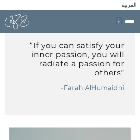
العربية
0
“If you can satisfy your
inner passion, you will
radiate a passion for
others”
-Farah AlHumaidhi