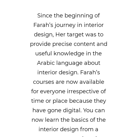
Since the beginning of
Farah’s journey in interior
design, Her target was to
provide precise content and
useful knowledge in the
Arabic language about
interior design. Farah’s
courses are now available
for everyone irrespective of
time or place because they
have gone digital. You can
now learn the basics of the
interior design from a