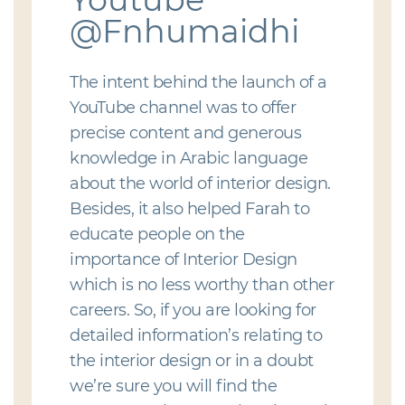
@Fnhumaidhi
The intent behind the launch of a
YouTube channel was to offer
precise content and generous
knowledge in Arabic language
about the world of interior design.
Besides, it also helped Farah to
educate people on the
importance of Interior Design
which is no less worthy than other
careers. So, if you are looking for
detailed information’s relating to
the interior design or in a doubt
we’re sure you will find the