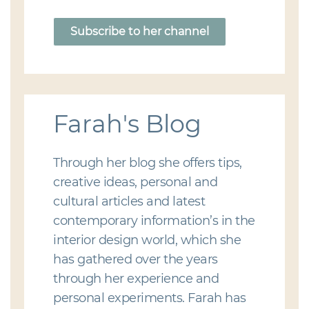
Subscribe to her channel
Farah's Blog
Through her blog she offers tips,
creative ideas, personal and
cultural articles and latest
contemporary information’s in the
interior design world, which she
has gathered over the years
through her experience and
personal experiments. Farah has