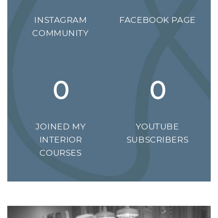
INSTAGRAM
FACEBOOK PAGE
COMMUNITY
0
0
JOINED MY
YOUTUBE
INTERIOR
SUBSCRIBERS
COURSES