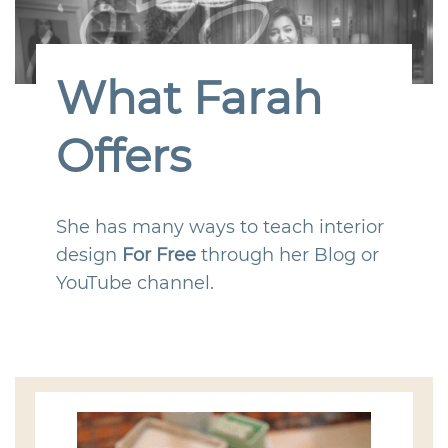
What Farah
Offers
She has many ways to teach interior
design
For Free
through her Blog or
YouTube channel.