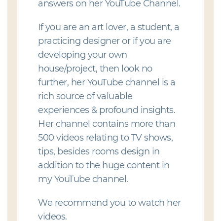
answers on her YouTube Channel.
If you are an art lover, a student, a
practicing designer or if you are
developing your own
house/project, then look no
further, her YouTube channel is a
rich source of valuable
experiences & profound insights.
Her channel contains more than
500 videos relating to TV shows,
tips, besides rooms design in
addition to the huge content in
my YouTube channel.
We recommend you to watch her
videos.