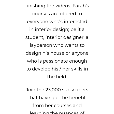
finishing the videos. Farah’s
courses are offered to
everyone who’s interested
in interior design; be it a
student, interior designer, a
layperson who wants to
design his house or anyone
who is passionate enough
to develop his / her skills in
the field.
Join the 23,000 subscribers
that have got the benefit
from her courses and
learning the nuances of