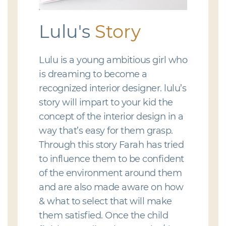
Lulu's
Story
Lulu is a young ambitious girl who
is dreaming to become a
recognized interior designer. lulu’s
story will impart to your kid the
concept of the interior design in a
way that’s easy for them grasp.
Through this story Farah has tried
to influence them to be confident
of the environment around them
and are also made aware on how
& what to select that will make
them satisfied. Once the child