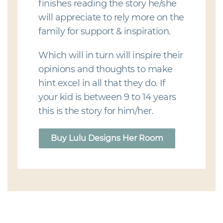
finishes reading the story he/she
will appreciate to rely more on the
family for support & inspiration.
Which will in turn will inspire their
opinions and thoughts to make
hint excel in all that they do. If
your kid is between 9 to 14 years
this is the story for him/her.
Buy Lulu Designs Her Room