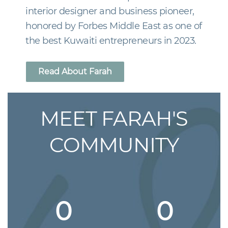
interior designer and business pioneer,
honored by Forbes Middle East as one of
the best Kuwaiti entrepreneurs in 2023.
Read About Farah
MEET FARAH'S
COMMUNITY
0
0