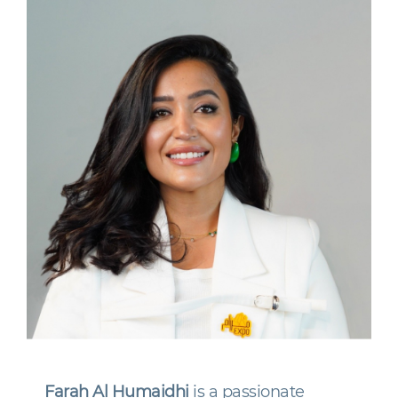
Farah Al Humaidhi
is a passionate