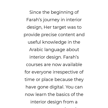
Since the beginning of
Farah’s journey in interior
design, Her target was to
provide precise content and
useful knowledge in the
Arabic language about
interior design. Farah’s
courses are now available
for everyone irrespective of
time or place because they
have gone digital. You can
now learn the basics of the
interior design from a