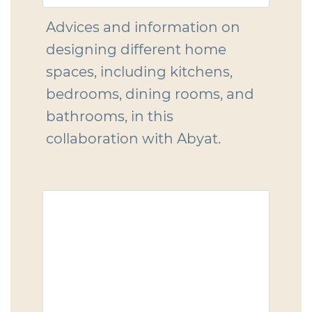
Advices and information on
designing different home
spaces, including kitchens,
bedrooms, dining rooms, and
bathrooms, in this
collaboration with Abyat.