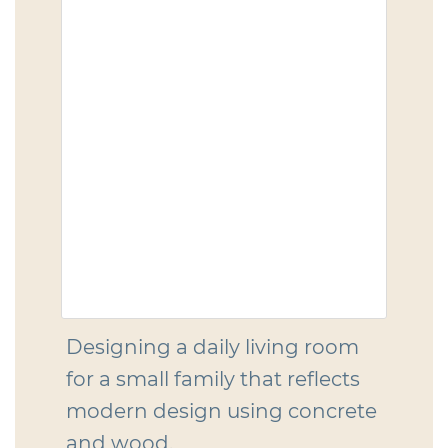
Designing a daily living room
for a small family that reflects
modern design using concrete
and wood.