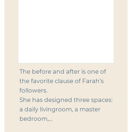
The before and after is one of
the favorite clause of Farah’s
followers.
She has designed three spaces:
a daily livingroom, a master
bedroom,...