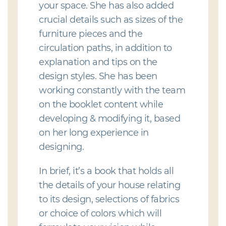
your space. She has also added
crucial details such as sizes of the
furniture pieces and the
circulation paths, in addition to
explanation and tips on the
design styles. She has been
working constantly with the team
on the booklet content while
developing & modifying it, based
on her long experience in
designing.
In brief, it’s a book that holds all
the details of your house relating
to its design, selections of fabrics
or choice of colors which will