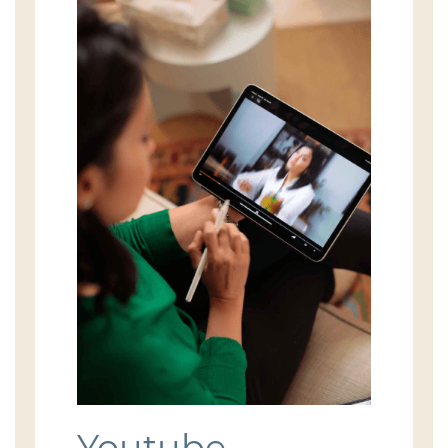
Youtube