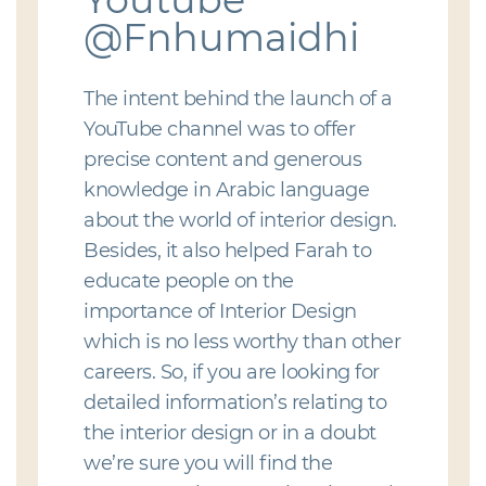
@Fnhumaidhi
The intent behind the launch of a
YouTube channel was to offer
precise content and generous
knowledge in Arabic language
about the world of interior design.
Besides, it also helped Farah to
educate people on the
importance of Interior Design
which is no less worthy than other
careers. So, if you are looking for
detailed information’s relating to
the interior design or in a doubt
we’re sure you will find the