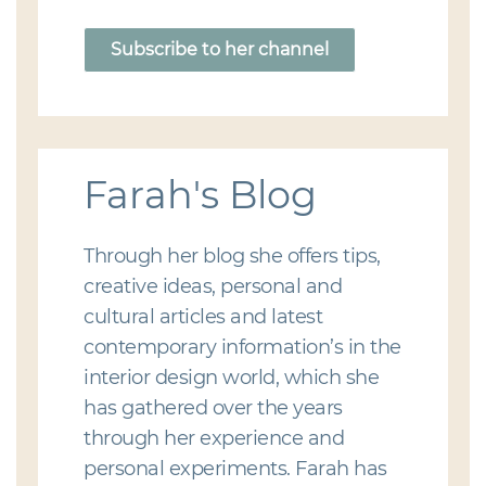
Subscribe to her channel
Farah's Blog
Through her blog she offers tips,
creative ideas, personal and
cultural articles and latest
contemporary information’s in the
interior design world, which she
has gathered over the years
through her experience and
personal experiments. Farah has