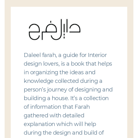
Daleel farah, a guide for Interior
design lovers, is a book that helps
in organizing the ideas and
knowledge collected during a
person’s journey of designing and
building a house. It’s a collection
of information that Farah
gathered with detailed
explanation which will help
during the design and build of