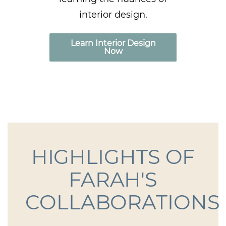
interior design.
Learn Interior Design
Now
HIGHLIGHTS OF
FARAH'S
COLLABORATIONS