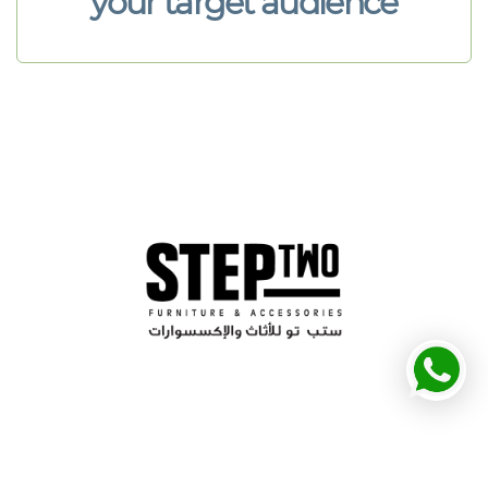
your target audience