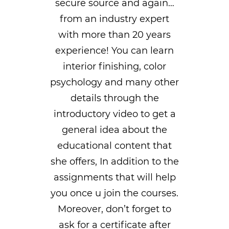
secure source and again…
from an industry expert
with more than 20 years
experience! You can learn
interior finishing, color
psychology and many other
details through the
introductory video to get a
general idea about the
educational content that
she offers, In addition to the
assignments that will help
you once u join the courses.
Moreover, don’t forget to
ask for a certificate after