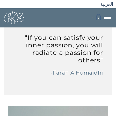
العربية
0
“If you can satisfy your
inner passion, you will
radiate a passion for
others”
-Farah AlHumaidhi