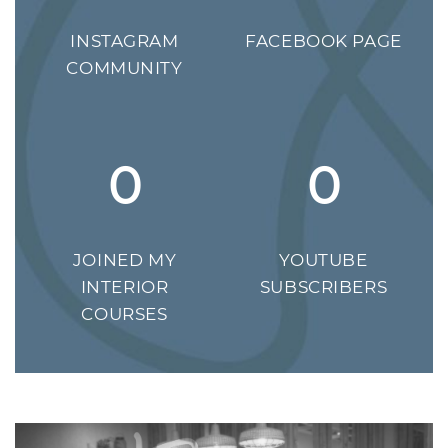
INSTAGRAM
FACEBOOK PAGE
COMMUNITY
0
0
JOINED MY
YOUTUBE
INTERIOR
SUBSCRIBERS
COURSES