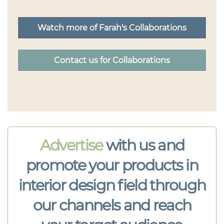
Watch more of Farah's Collaborations
Contact us for Collaborations
Advertise
with us and
promote your products in
interior design field through
our channels and reach