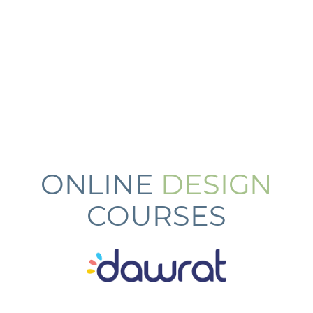
ONLINE
DESIGN
COURSES