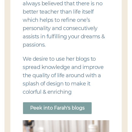
always believed that there is no
better teacher than life itself
which helps to refine one’s
personality and consecutively
assists in fulfilling your dreams &
passions.
We desire to use her blogs to
spread knowledge and improve
the quality of life around with a
splash of design to make it
colorful & enriching
Peek into Farah's blogs