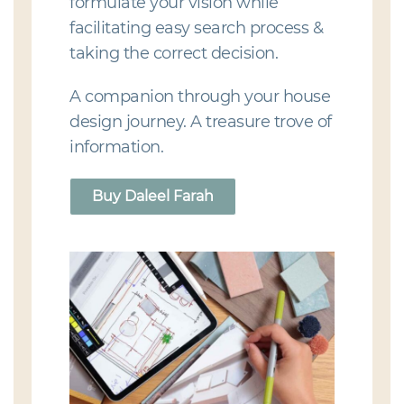
formulate your vision while
facilitating easy search process &
taking the correct decision.
A companion through your house
design journey. A treasure trove of
information.
Buy Daleel Farah